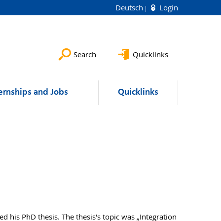
Deutsch
Login
Search
Quicklinks
ernships and Jobs
Quicklinks
 his PhD thesis. The thesis's topic was „Integration