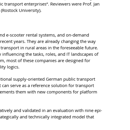
ic transport enterprises“. Reviewers were Prof. Jan
(Rostock University).
 and e-scooter rental systems, and on-demand
 recent years. They are already changing the way
ransport in rural areas in the foreseeable future.
influencing the tasks, roles, and IT landscapes of
form, most of these companies are designed for
ty logics.
ditional supply-oriented German public transport
 can serve as a reference solution for transport
pplements them with new components for platform
ively and validated in an evaluation with nine epi-
ategically and technically integrated model that