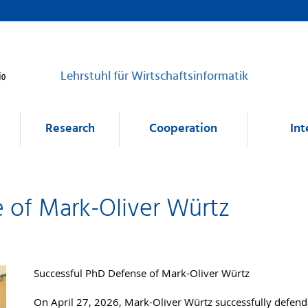
Lehrstuhl für Wirtschaftsinformatik
Research
Cooperation
Int
 of Mark-Oliver Würtz
Successful PhD Defense of Mark-Oliver Würtz
On April 27, 2026, Mark-Oliver Würtz successfully defended