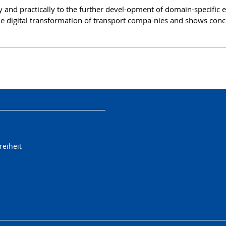
 and practically to the further devel-opment of domain-specific ent
he digital transformation of transport compa-nies and shows con
reiheit