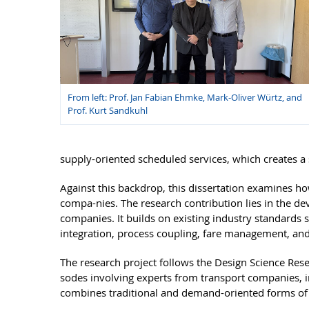
From left: Prof. Jan Fabian Ehmke, Mark-Oliver Würtz, and
Prof. Kurt Sandkuhl
supply-oriented scheduled services, which creates a 
Against this backdrop, this dissertation examines h
compa-nies. The research contribution lies in the de
companies. It builds on existing industry standard
integration, process coupling, fare management, and 
The research project follows the Design Science Rese
sodes involving experts from transport companies, in
combines traditional and demand-oriented forms of m