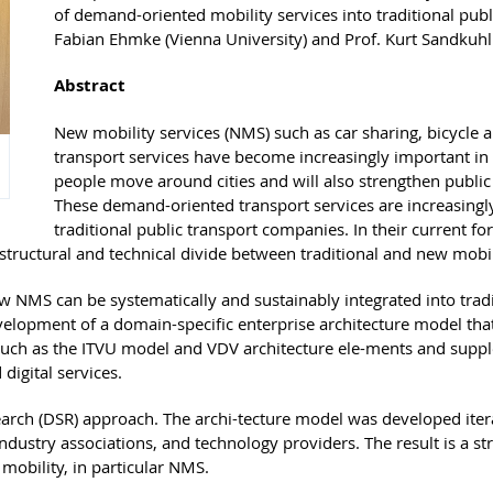
of demand-oriented mobility services into traditional publ
Fabian Ehmke (Vienna University) and Prof. Kurt Sandkuhl 
Abstract
New mobility services (NMS) such as car sharing, bicycle
transport services have become increasingly important in
people move around cities and will also strengthen public t
These demand-oriented transport services are increasingly 
traditional public transport companies. In their current 
structural and technical divide between traditional and new mobili
ow NMS can be systematically and sustainably integrated into tra
velopment of a domain-specific enterprise architecture model that
s such as the ITVU model and VDV architecture ele-ments and su
digital services.
arch (DSR) approach. The archi-tecture model was developed iterat
dustry associations, and technology providers. The result is a str
obility, in particular NMS.