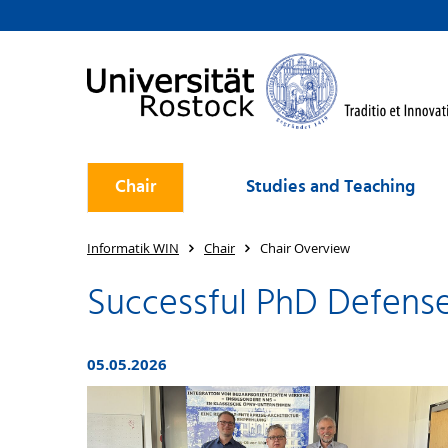
Chair
Studies and Teaching
Informatik WIN
Chair
Chair Overview
Successful PhD Defense
05.05.2026