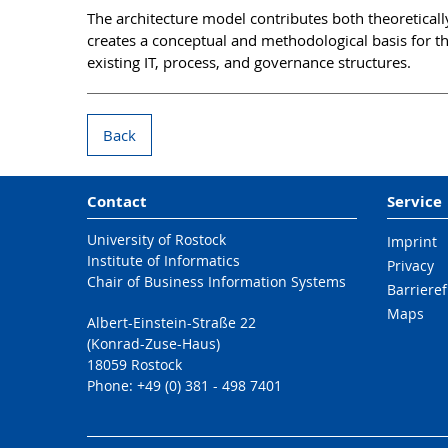
The architecture model contributes both theoretically
creates a conceptual and methodological basis for t
existing IT, process, and governance structures.
Back
Contact
Service
University of Rostock
Imprint
Institute of Informatics
Privacy
Chair of Business Information Systems
Barrieref
Maps
Albert-Einstein-Straße 22
(Konrad-Zuse-Haus)
18059 Rostock
Phone: +49 (0) 381 - 498 7401