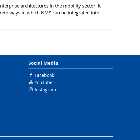
erprise architectures in the mobility sector. It
crete ways in which NMS can be integrated into
Social Media
Facebook
YouTube
Instagram