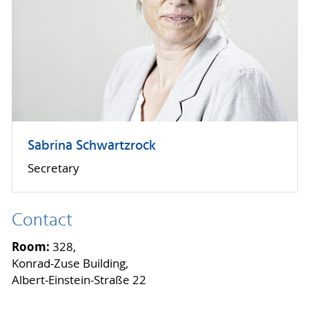
Sabrina Schwartzrock
Secretary
Contact
Room:
328,
Konrad-Zuse Building,
Albert-Einstein-Straße 22