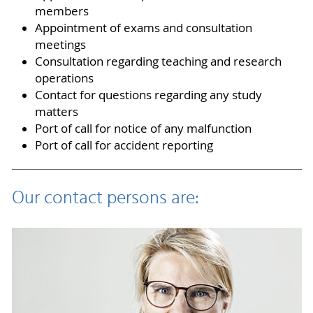
members
Appointment of exams and consultation
meetings
Consultation regarding teaching and research
operations
Contact for questions regarding any study
matters
Port of call for notice of any malfunction
Port of call for accident reporting
Our contact persons are: