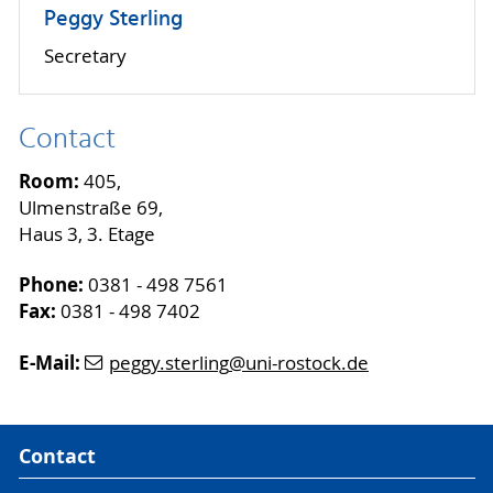
Peggy Sterling
Secretary
Contact
Room:
405,
Ulmenstraße 69,
Haus 3, 3. Etage
Phone:
0381 - 498 7561
Fax:
0381 - 498 7402
E-Mail:
peggy.sterling
@uni-rostock
.de
Contact