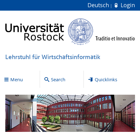
Deutsch
Login
Lehrstuhl für Wirtschaftsinformatik
Menu
Search
Quicklinks