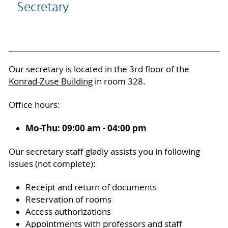
Secretary
Our secretary is located in the 3rd floor of the
Konrad-Zuse Building
in room 328.
Office hours:
Mo-Thu: 09:00 am - 04:00 pm
Our secretary staff gladly assists you in following
issues (not complete):
Receipt and return of documents
Reservation of rooms
Access authorizations
Appointments with professors and staff