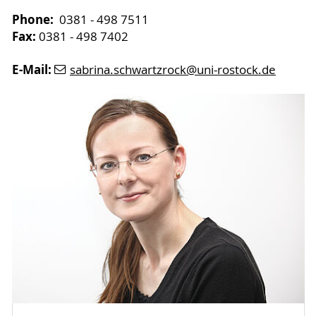
Phone:
0381 - 498 7511
Fax:
0381 - 498 7402
E-Mail:
sabrina.schwartzrock
@uni-rostock
.de