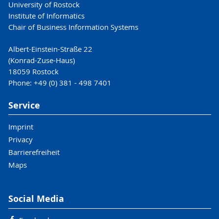
University of Rostock
Institute of Informatics
Chair of Business Information Systems
Albert-Einstein-Straße 22
(Konrad-Zuse-Haus)
18059 Rostock
Phone: +49 (0) 381 - 498 7401
Service
Imprint
Privacy
Barrierefreiheit
Maps
Social Media