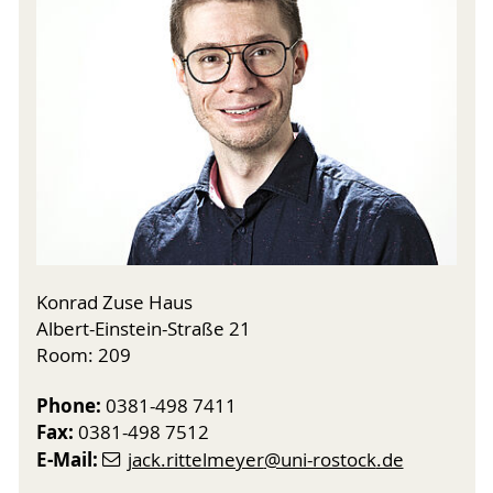
Konrad Zuse Haus
Albert-Einstein-Straße 21
Room: 209
Phone:
0381-498 7411
Fax:
0381-498 7512
E-Mail:
jack.rittelmeyer
@uni-rostock
.de