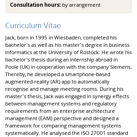
Consultation hours:
by arrangement
Curriculum Vitae
Jack, born in 1995 in Wiesbaden, completed his
bachelor's as well as his master's degree in business
informatics at the University of Rostock. He wrote his
bachelor's thesis during an internship abroad in
Poole (UK) in cooperation with the company Siemens.
Thereby, he developed a smartphone-based
augmented-reality (AR) app to automatically
recognise and manage meeting rooms. During his
master's thesis, Jack was engaged in synergy effects
between management systems and regulatory
requirements from an enterprise architecture
management (EAM) perspective and designed a
framework for comparing management systems
systematically. He analysed the ISO 27001 standard