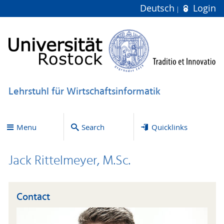
Deutsch
Login
Lehrstuhl für Wirtschaftsinformatik
Menu
Search
Quicklinks
Jack Rittelmeyer, M.Sc.
Contact