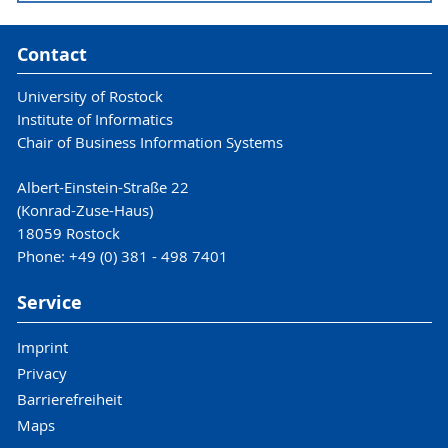
Contact
University of Rostock
Institute of Informatics
Chair of Business Information Systems
Albert-Einstein-Straße 22
Reference and Enterprise
(Konrad-Zuse-Haus)
Architectures
18059 Rostock
Phone: +49 (0) 381 - 498 7401
Enterprise Modeling
Service
in B.Sc. WIN
Imprint
Privacy
Barrierefreiheit
Maps