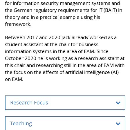
for information security management systems and
the German regulatory requirements for IT (BAIT) in
theory and in a practical example using his
framework.
Between 2017 and 2020 Jack already worked as a
student assistant at the chair for business
information systems in the area of EAM. Since
October 2020 he is working as a research assistant at
this chair and researching still in the area of EAM with
the focus on the effects of artificial intelligence (AI)
on EAM.
Research Focus
Teaching