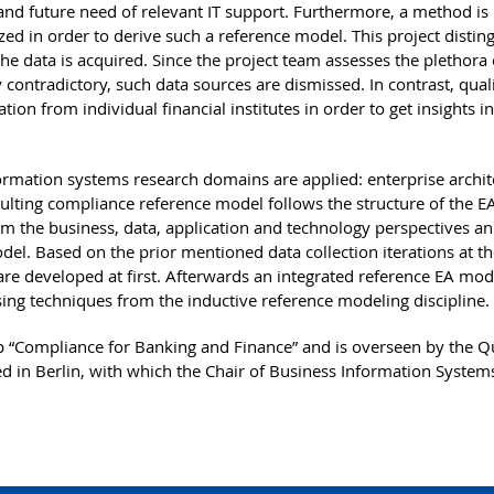
and future need of relevant IT support. Furthermore, a method is
zed in order to derive such a reference model. This project distin
he data is acquired. Since the project team assesses the plethora 
contradictory, such data sources are dismissed. In contrast, quali
ion from individual financial institutes in order to get insights i
ormation systems research domains are applied: enterprise archit
lting compliance reference model follows the structure of the 
 the business, data, application and technology perspectives an
del. Based on the prior mentioned data collection iterations at t
are developed at first. Afterwards an integrated reference EA mod
sing techniques from the inductive reference modeling discipline.
 “Compliance for Banking and Finance” and is overseen by the Q
d in Berlin, with which the Chair of Business Information Systems