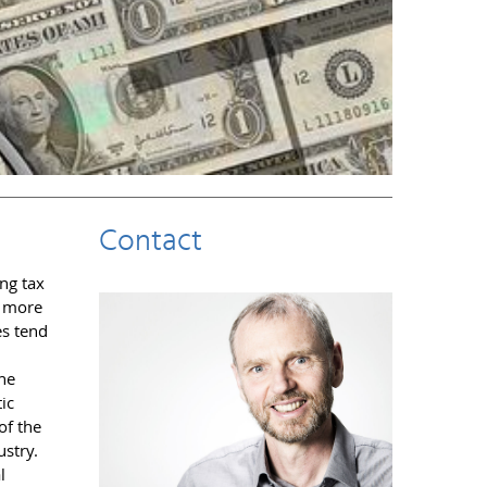
Contact
ng tax
l more
es tend
the
ic
of the
ustry.
l