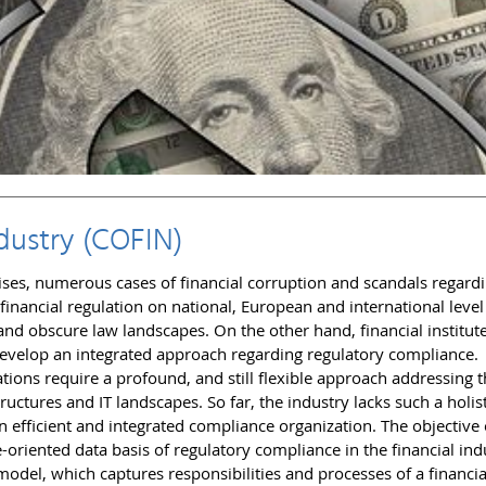
dustry (COFIN)
ises, numerous cases of financial corruption and scandals regardi
 financial regulation on national, European and international leve
nd obscure law landscapes. On the other hand, financial institut
o develop an integrated approach regarding regulatory compliance.
ions require a profound, and still flexible approach addressing 
ructures and IT landscapes. So far, the industry lacks such a holist
an efficient and integrated compliance organization. The objective 
-oriented data basis of regulatory compliance in the financial ind
odel, which captures responsibilities and processes of a financia