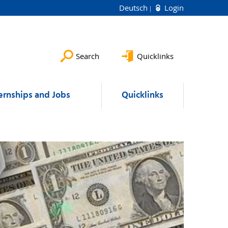
Deutsch
Login
Search
Quicklinks
ernships and Jobs
Quicklinks