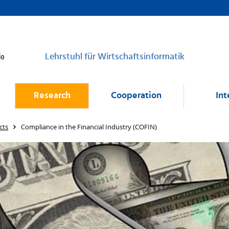
Lehrstuhl für Wirtschaftsinformatik
Research
Cooperation
Int
cts
Compliance in the Financial Industry (COFIN)