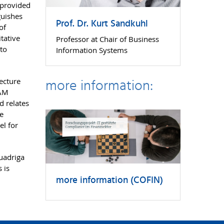
 provided
guishes
Prof. Dr. Kurt Sandkuhl
of
tative
Professor at Chair of Business
nto
Information Systems
more information:
ecture
EAM
d relates
he
el for
uadriga
 is
more information (COFIN)