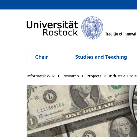
Chair
Studies and Teaching
Informatik WIN
Research
Projects
Industrial Proje