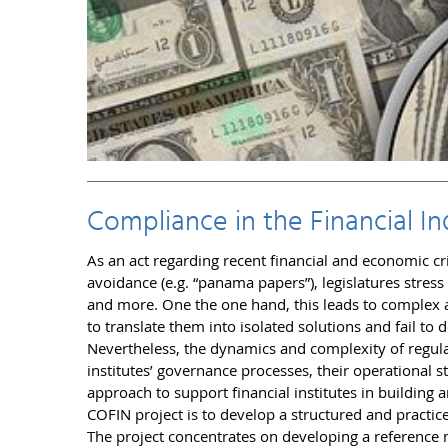
Compliance in the Financial In
As an act regarding recent financial and economic cr
avoidance (e.g. “panama papers”), legislatures stress
and more. One the one hand, this leads to complex a
to translate them into isolated solutions and fail t
Nevertheless, the dynamics and complexity of regulat
institutes’ governance processes, their operational st
approach to support financial institutes in building 
COFIN project is to develop a structured and practice
The project concentrates on developing a reference m