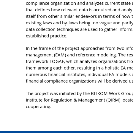
compliance organization and analyzes current state 
that defines how relevant data is acquired and analy
itself from other similar endeavors in terms of how t
existing laws and by-laws being too vague and partly 
data collection techniques are used to gather informat
established practice.
In the frame of the project approaches from two inf
management (EAM) and reference modeling. The resu
framework TOGAF, which analyzes organizations from
them among each other, resulting in a holistic EA mo
numerous financial institutes, individual EA models 
financial compliance organizations will be derived u
The project was initiated by the BITKOM Work Group
Institute for Regulation & Management (QIRM) locate
cooperating.